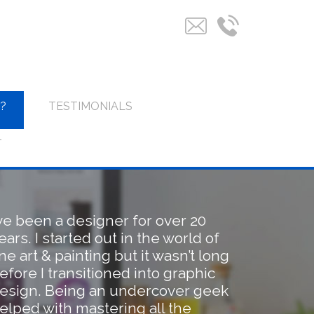
?
TESTIMONIALS
T
’ve been a designer for over 20
ears. I started out in the world of
ine art & painting but it wasn’t long
efore I transitioned into graphic
esign. Being an undercover geek
elped with mastering all the