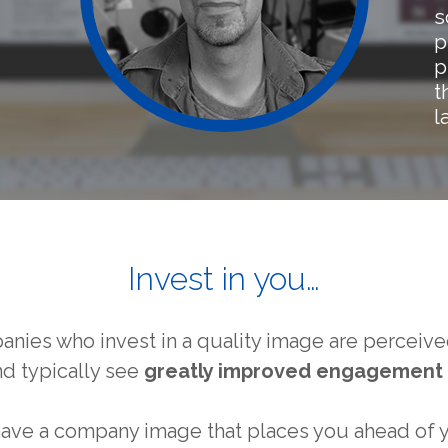
s
p
p
t
l
Invest in you…
panies who invest in a quality image are percei
nd typically see
greatly improved engagement 
 have a company image that places you ahead of 