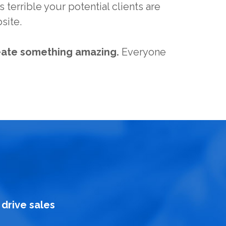
 terrible your potential clients are
site.
eate something amazing.
Everyone
drive sales