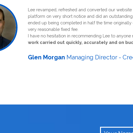
Lee revamped, refreshed and converted our website to anot
platform on very short notice and did an outstanding job wh
ended up being completed in half the time originally estimat
very reasonable fixed fee.
I have no hesitation in recommending Lee to anyone needin
work carried out quickly, accurately and on budget.
Glen Morgan
Managing Director - Credebt