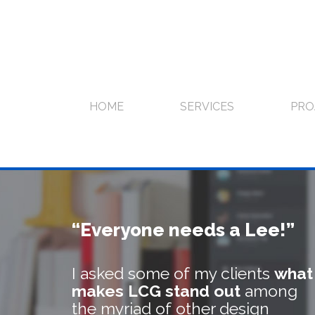
Skip
to
content
HOME
SERVICES
PRO
“Everyone needs a Lee!”
I asked some of my clients
what
makes LCG stand out
among
the myriad of other design