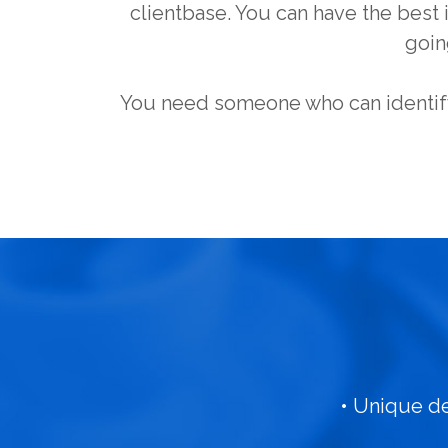
clientbase. You can have the best i
goin
You need someone who can identify
• Unique d