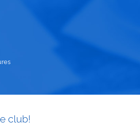
ures
e club!