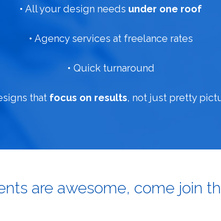
• All your design needs
under one roof
• Agency services at freelance rates
• Quick turnaround
esigns that
focus on results
, not just pretty pict
ients are awesome, come join th