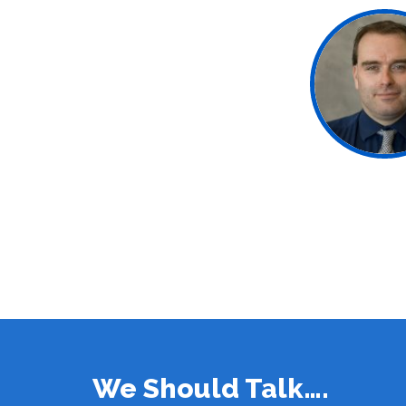
We Should Talk….