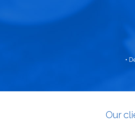
• D
Our cl