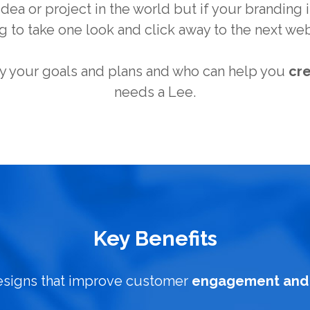
dea or project in the world but if your branding is
g to take one look and click away to the next web
 your goals and plans and who can help you
cr
needs a Lee.
Key Benefits
esigns that improve customer
engagement and 