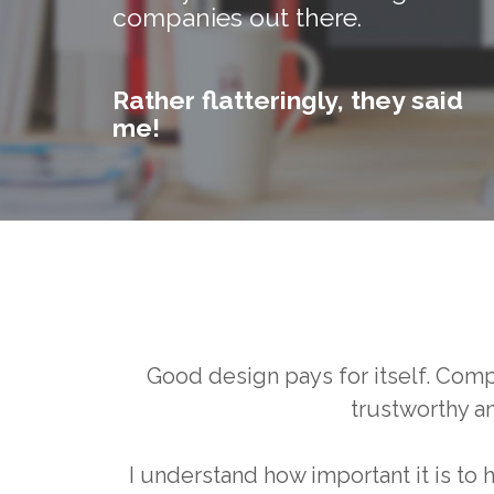
companies out there.
Rather flatteringly, they said
me!
Good design pays for itself. Com
trustworthy a
I understand how important it is to