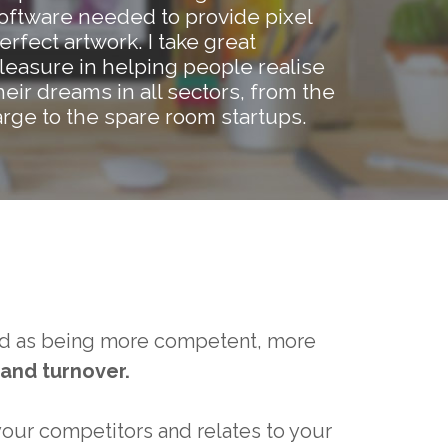
oftware needed to provide pixel
erfect artwork. I take great
leasure in helping people realise
heir dreams in all sectors, from the
arge to the spare room startups.
ved as being more competent, more
and turnover.
your competitors and relates to your