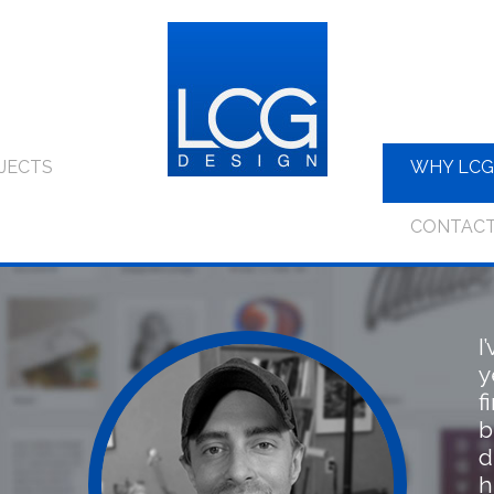
JECTS
WHY LCG
CONTAC
I
y
f
b
d
h